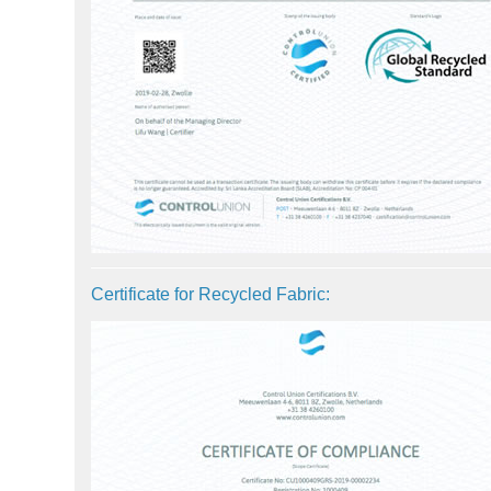
Certificate for Recycled Fabric: