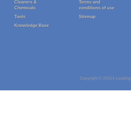
Cleaners &
Terms and
Chemicals
conditions of use
Tools
Sitemap
Knowledge Base
Copyright © 20014 Leading 