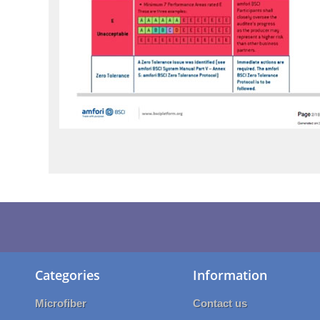
Categories
Information
Microfiber
Contact us