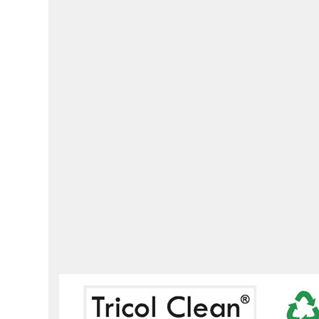
times more then conven
HYGIENIC CLEANIN
•
DECREASE THE OC
CROSS CONTAMINATIO
environmentally fri
environments includi
hospitality, commercia
househol
micro fiber
cleaning
count
clothing
restaurant
wind