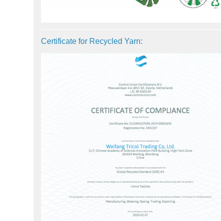
Certificate for Recycled Yarn: