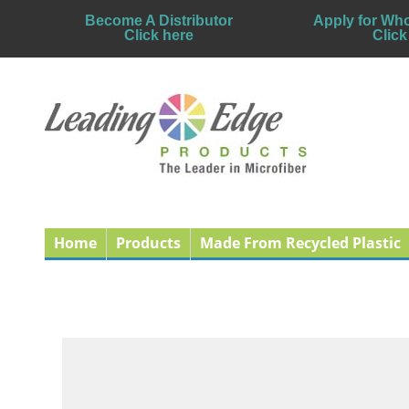
Become A Distributor
Apply for Who
Click here
Click
Home
Products
Made From Recycled Plastic
Why Using Microfiber
Published: 31 December 2010