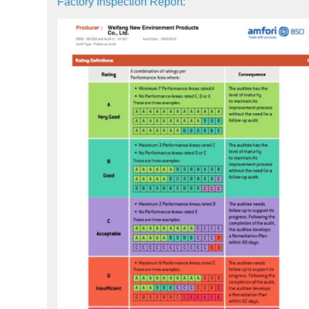
Factory Inspection Report: