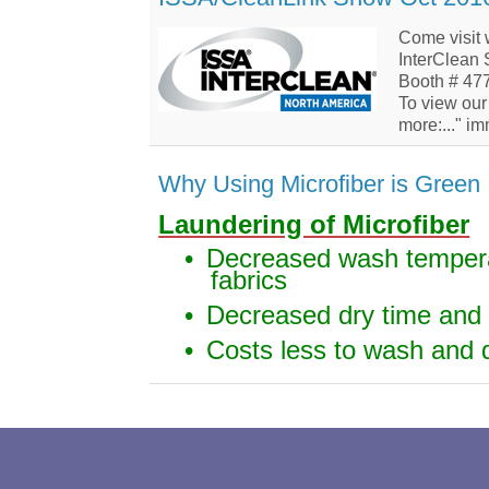
Come visit 
InterClean
Booth # 47
To view our 
more:..." i
Why Using Microfiber is Green
Laundering of Microfiber
•
Decreased wash tempera
fabrics
•
Decreased dry time and
•
Costs less to wash and 