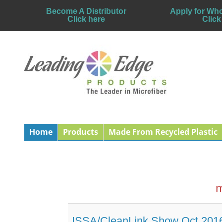
Become A Distributor
Apply for Who
Click here
Click
Home
Products
Made From Recycled Plastic
m
ISSA/CleanLink Show Oct 201