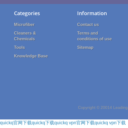
Categories
Information
Microfiber
Contact us
Cleaners &
Terms and
Chemicals
conditions of use
Tools
Sitemap
Knowledge Base
Copyright © 20014 Leading 
quickq官网下载
quickq下载
quickq vpn官网下载
quickq vpn下载