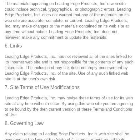
The materials appearing on Leading Edge Products, Inc.'s web site
could include technical, typographical, or photographic errors. Leading
Edge Products, Inc. does not warrant that any of the materials on its
web site are accurate, complete, or current. Leading Edge Products,
Inc. may make changes to the materials contained on its web site at
any time without notice. Leading Edge Products, Inc. does not,
however, make any commitment to update the materials.
6. Links
Leading Edge Products, Inc. has not reviewed all of the sites linked to
its Internet web site and is not responsible for the contents of any such
linked site. The inclusion of any link does not imply endorsement by
Leading Edge Products, Inc. of the site. Use of any such linked web
site is at the user's own risk.
7. Site Terms of Use Modifications
Leading Edge Products, Inc. may revise these terms of use for its web
site at any time without notice. By using this web site you are agreeing
to be bound by the then current version of these Terms and Conditions
of Use.
8. Governing Law
Any claim relating to Leading Edge Products, Inc.'s web site shall be
governed by the laws of the State of California without regard to its