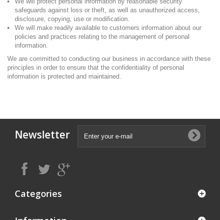
We will protect personal information by reasonable security
safeguards against loss or theft, as well as unauthorized access,
disclosure, copying, use or modification.
We will make readily available to customers information about our
policies and practices relating to the management of personal
information.
We are committed to conducting our business in accordance with these
principles in order to ensure that the confidentiality of personal
information is protected and maintained.
Newsletter
Categories