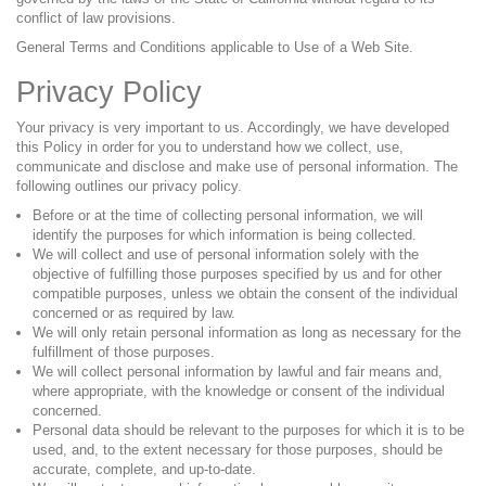
conflict of law provisions.
General Terms and Conditions applicable to Use of a Web Site.
Privacy Policy
Your privacy is very important to us. Accordingly, we have developed
this Policy in order for you to understand how we collect, use,
communicate and disclose and make use of personal information. The
following outlines our privacy policy.
Before or at the time of collecting personal information, we will
identify the purposes for which information is being collected.
We will collect and use of personal information solely with the
objective of fulfilling those purposes specified by us and for other
compatible purposes, unless we obtain the consent of the individual
concerned or as required by law.
We will only retain personal information as long as necessary for the
fulfillment of those purposes.
We will collect personal information by lawful and fair means and,
where appropriate, with the knowledge or consent of the individual
concerned.
Personal data should be relevant to the purposes for which it is to be
used, and, to the extent necessary for those purposes, should be
accurate, complete, and up-to-date.