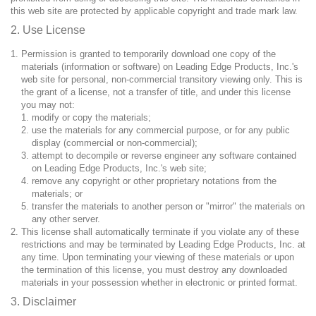
this web site are protected by applicable copyright and trade mark law.
2. Use License
Permission is granted to temporarily download one copy of the
materials (information or software) on Leading Edge Products, Inc.'s
web site for personal, non-commercial transitory viewing only. This is
the grant of a license, not a transfer of title, and under this license
you may not:
modify or copy the materials;
use the materials for any commercial purpose, or for any public
display (commercial or non-commercial);
attempt to decompile or reverse engineer any software contained
on Leading Edge Products, Inc.'s web site;
remove any copyright or other proprietary notations from the
materials; or
transfer the materials to another person or "mirror" the materials on
any other server.
This license shall automatically terminate if you violate any of these
restrictions and may be terminated by Leading Edge Products, Inc. at
any time. Upon terminating your viewing of these materials or upon
the termination of this license, you must destroy any downloaded
materials in your possession whether in electronic or printed format.
3. Disclaimer