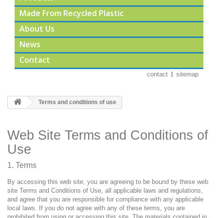
Made From Recycled Plastic
About Us
News
Contact
contact
sitemap
Terms and conditions of use
Web Site Terms and Conditions of
Use
1. Terms
By accessing this web site, you are agreeing to be bound by these web
site Terms and Conditions of Use, all applicable laws and regulations,
and agree that you are responsible for compliance with any applicable
local laws. If you do not agree with any of these terms, you are
prohibited from using or accessing this site. The materials contained in