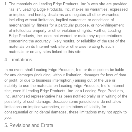
The materials on Leading Edge Products, Inc.'s web site are provided
"as is". Leading Edge Products, Inc. makes no warranties, expressed
or implied, and hereby disclaims and negates all other warranties,
including without limitation, implied warranties or conditions of
merchantability, fitness for a particular purpose, or non-infringement
of intellectual property or other violation of rights. Further, Leading
Edge Products, Inc. does not warrant or make any representations
concerning the accuracy, likely results, or reliability of the use of the
materials on its Internet web site or otherwise relating to such
materials or on any sites linked to this site.
4. Limitations
In no event shall Leading Edge Products, Inc. or its suppliers be liable
for any damages (including, without limitation, damages for loss of data
or profit, or due to business interruption,) arising out of the use or
inability to use the materials on Leading Edge Products, Inc.'s Internet
site, even if Leading Edge Products, Inc. or a Leading Edge Products,
Inc. authorized representative has been notified orally or in writing of the
possibility of such damage. Because some jurisdictions do not allow
limitations on implied warranties, or limitations of liability for
consequential or incidental damages, these limitations may not apply to
you.
5. Revisions and Errata