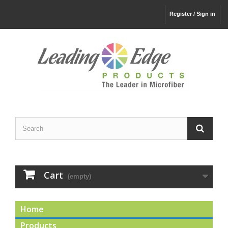
Register / Sign in
Cart
(empty)
Home
Products