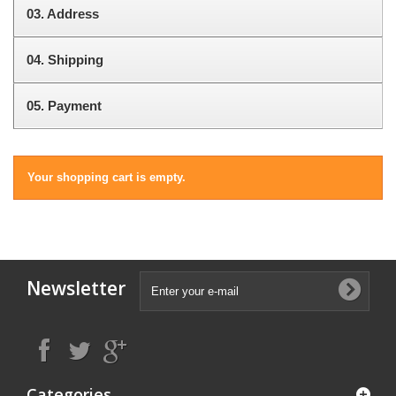
03.
Address
04.
Shipping
05.
Payment
Your shopping cart is empty.
Newsletter
Categories