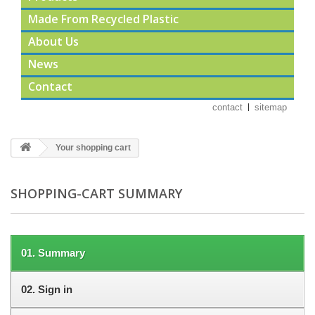
Made From Recycled Plastic
About Us
News
Contact
contact
sitemap
Your shopping cart
SHOPPING-CART SUMMARY
01.
Summary
02.
Sign in