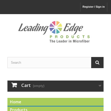
Register / Sign in
Cart
(empty)
Home
Products