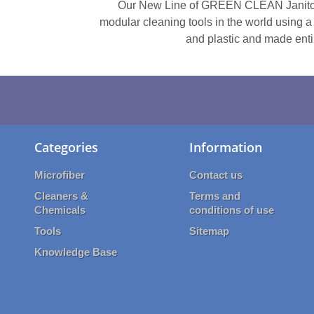
Our New Line of GREEN CLEAN Janitori
modular cleaning tools in the world using a
and plastic and made entir
Categories
Information
Microfiber
Contact us
Cleaners &
Terms and
Chemicals
conditions of use
Tools
Sitemap
Knowledge Base