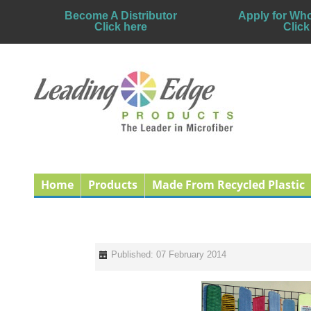
Become A Distributor
Apply for Who
Click here
Click
Home
Products
Made From Recycled Plastic
Published: 07 February 2014