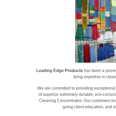
Leading Edge Products
has been a pioneer
bring expertise in clea
We are committed to providing exceptional 
of superior, extremely durable, eco-consci
Cleaning Concentrates. Our customers kn
going client education, and 