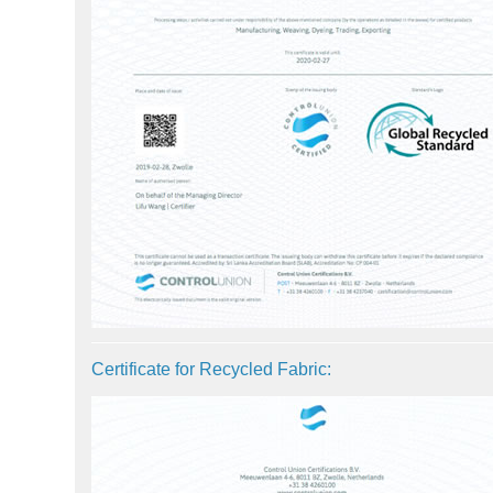
Certificate for Recycled Fabric: