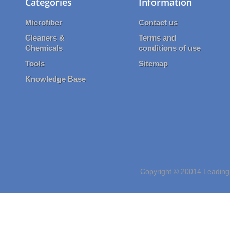
Categories
Information
Microfiber
Contact us
Cleaners &
Terms and
Chemicals
conditions of use
Tools
Sitemap
Knowledge Base
Copyright © 20014 Leading 