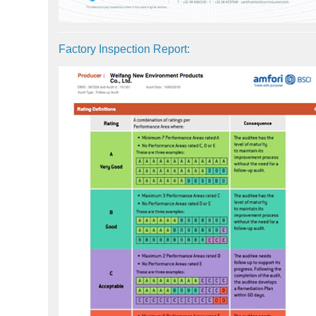
Factory Inspection Report: