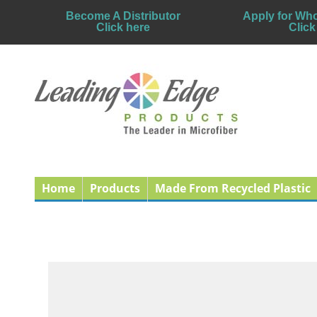
Become A Distributor
Apply for Who
Click here
Click
Home
Products
Made From Recycled Plastic
Benefits of Using Mi
Published: 31 December 2010