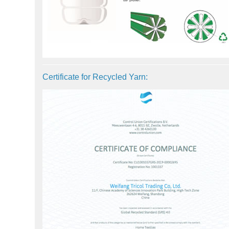
Certificate for Recycled Yarn: