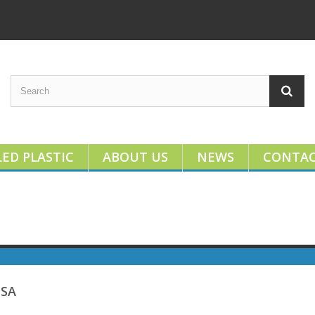
ED PLASTIC
ABOUT US
NEWS
CONTA
USA