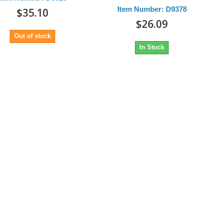
Item Number: D9378
$35.10
$26.09
Out of stock
In Stock