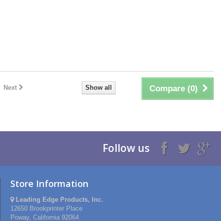
Next
Show all
Compare (
0
)
Follow us
Store Information
Leading Edge Products, Inc.
12650 Brookprinter Place
Poway, California 92064