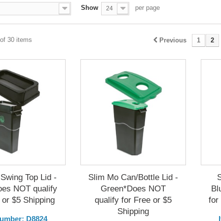
Show
per page
24
of 30 items
Previous
1
2
Swing Top Lid -
Slim Mo Can/Bottle Lid -
oes NOT qualify
Green*Does NOT
Bl
 or $5 Shipping
qualify for Free or $5
for
Shipping
Number: D8824