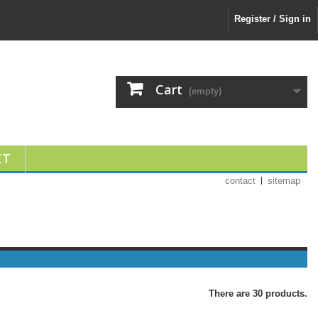
Register / Sign in
Cart
(empty)
CT
contact
sitemap
There are 30 products.