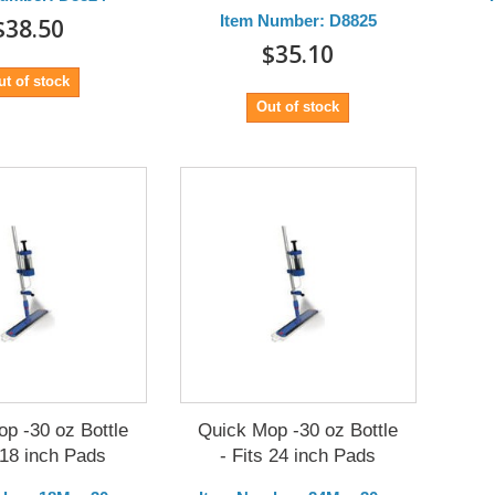
Item Number: D8825
$38.50
$35.10
ut of stock
Out of stock
p -30 oz Bottle
Quick Mop -30 oz Bottle
 18 inch Pads
- Fits 24 inch Pads