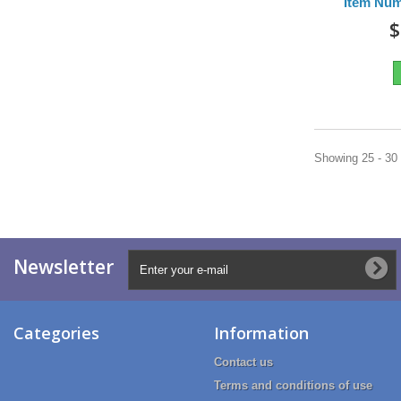
Item Nu
$
Showing 25 - 30 
Newsletter
Categories
Information
Contact us
Terms and conditions of use