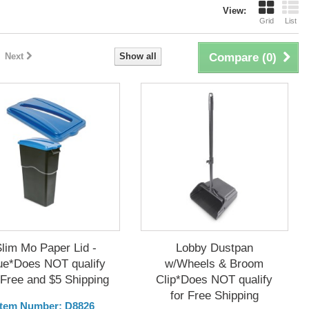
View:
Grid
List
Next
Show all
Compare (
0
)
Slim Mo Paper Lid -
Lobby Dustpan
ue*Does NOT qualify
w/Wheels & Broom
 Free and $5 Shipping
Clip*Does NOT qualify
for Free Shipping
Item Number: D8826