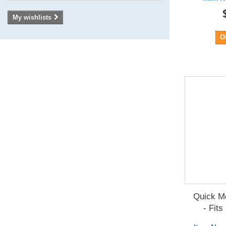
My wishlists
O
Quick Mo
- Fits