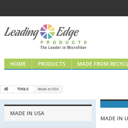
HOME
PRODUCTS
MADE FROM RECYCL
TOOLS
Made in USA
MADE IN USA
MADE IN 