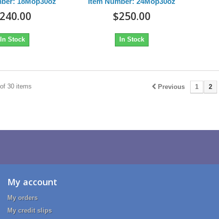
mber: 18Mop30oz
Item Number: 24Mop30oz
240.00
$250.00
In Stock
In Stock
of 30 items
Previous
1
2
My account
My orders
My credit slips