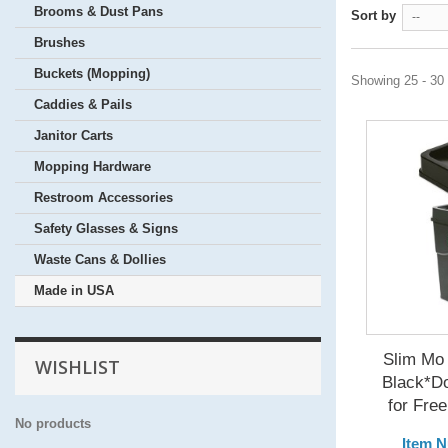
Brooms & Dust Pans
Sort by
--
Brushes
Buckets (Mopping)
Showing 25 - 30 
Caddies & Pails
Janitor Carts
Mopping Hardware
Restroom Accessories
Safety Glasses & Signs
Waste Cans & Dollies
Made in USA
Slim Mo 
WISHLIST
Black*D
for Free
No products
Item 