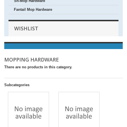
Sh-Mop Hardware
Fantail Mop Hardware
WISHLIST
MOPPING HARDWARE
There are no products in this category.
Subcategories