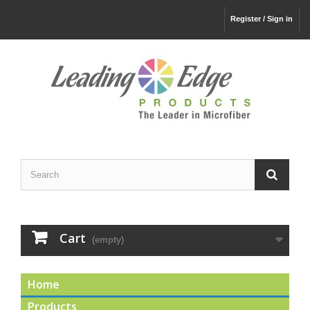
Register / Sign in
Cart
(empty)
Home
Products