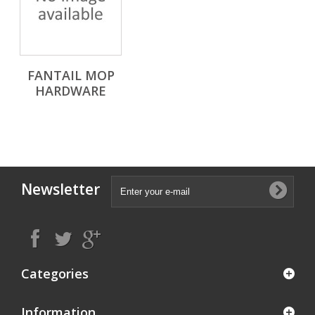
FANTAIL MOP
HARDWARE
Newsletter
Categories
Information