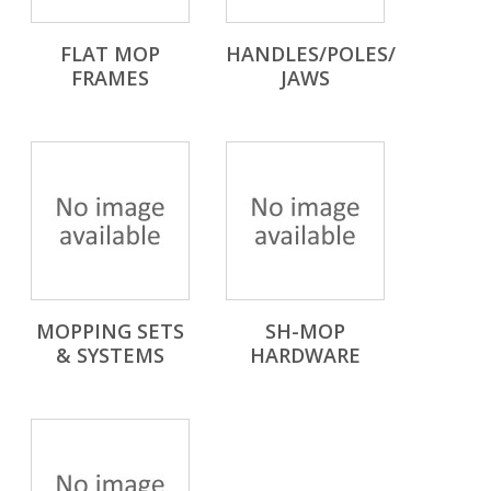
FLAT MOP
HANDLES/POLES/
FRAMES
JAWS
MOPPING SETS
SH-MOP
& SYSTEMS
HARDWARE