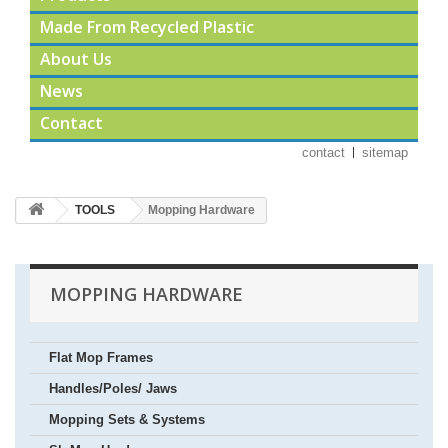
Made From Recycled Plastic
About Us
News
Contact
contact
sitemap
TOOLS
Mopping Hardware
MOPPING HARDWARE
Flat Mop Frames
Handles/Poles/ Jaws
Mopping Sets & Systems