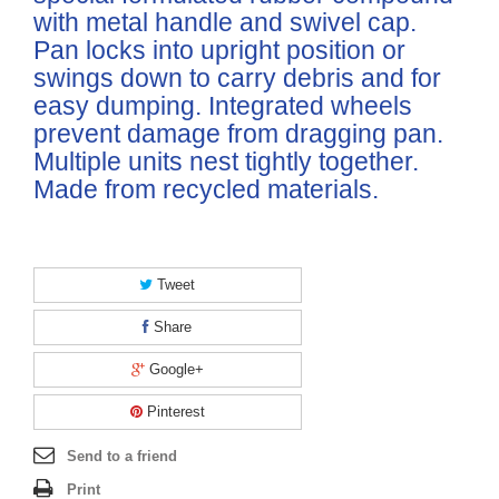
with metal handle and swivel cap.
Pan locks into upright position or
swings down to carry debris and for
easy dumping. Integrated wheels
prevent damage from dragging pan.
Multiple units nest tightly together.
Made from recycled materials.
Tweet
Share
Google+
Pinterest
Send to a friend
Print