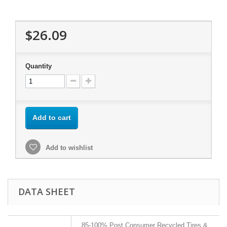
$26.09
Quantity
Add to cart
Add to wishlist
DATA SHEET
85-100% Post Consumer Recycled Tires &