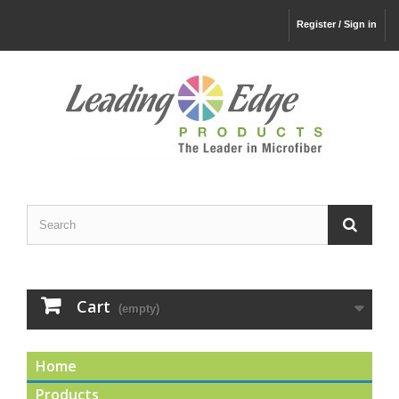
Register / Sign in
Cart
(empty)
Home
Products