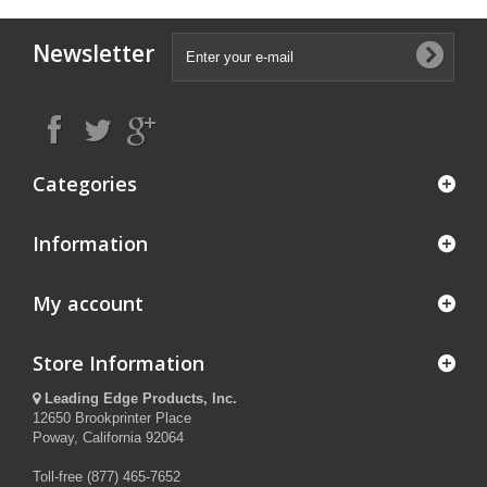
Newsletter
Categories
Information
My account
Store Information
Leading Edge Products, Inc.
12650 Brookprinter Place
Poway, California 92064
Toll-free (877) 465-7652