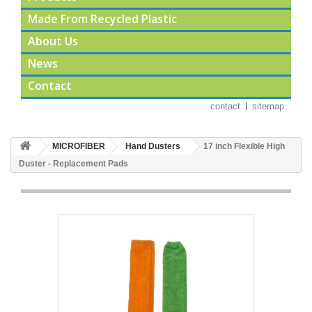
Made From Recycled Plastic
About Us
News
Contact
contact
sitemap
MICROFIBER
Hand Dusters
17 inch Flexible High
Duster - Replacement Pads