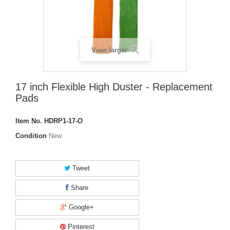
View larger
17 inch Flexible High Duster - Replacement
Pads
Item No.
HDRP1-17-O
Condition
New
Tweet
Share
Google+
Pinterest