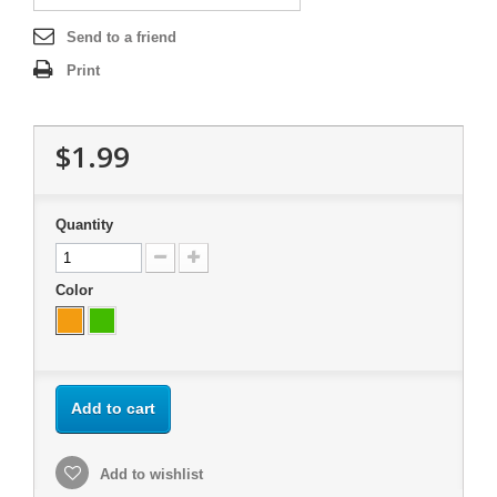
Send to a friend
Print
$1.99
Quantity
Color
Add to cart
Add to wishlist