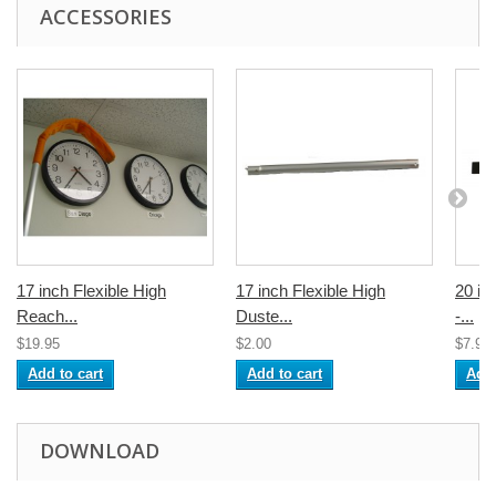
ACCESSORIES
17 inch Flexible High
17 inch Flexible High
20 in
Reach...
Duste...
-...
$19.95
$2.00
$7.95
Add to cart
Add to cart
Add 
DOWNLOAD