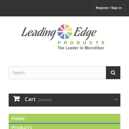
Register / Sign in
Cart
(empty)
Home
Products