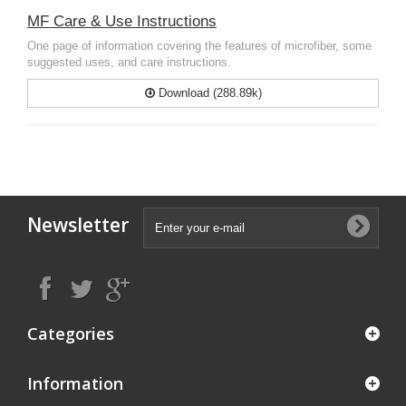
MF Care & Use Instructions
One page of information covering the features of microfiber, some
suggested uses, and care instructions.
Download (288.89k)
Newsletter
Categories
Information