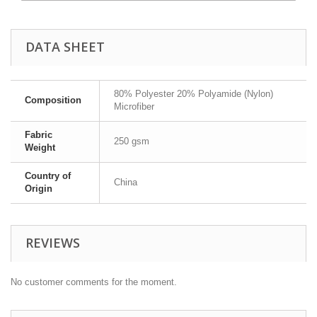
DATA SHEET
80% Polyester 20% Polyamide (Nylon)
Composition
Microfiber
Fabric
250 gsm
Weight
Country of
China
Origin
REVIEWS
No customer comments for the moment.