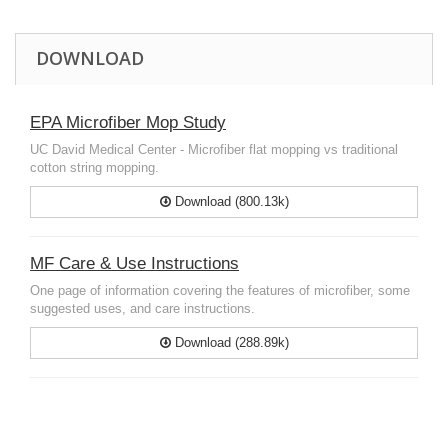
DOWNLOAD
EPA Microfiber Mop Study
UC David Medical Center - Microfiber flat mopping vs traditional
cotton string mopping.
Download (800.13k)
MF Care & Use Instructions
One page of information covering the features of microfiber, some
suggested uses, and care instructions.
Download (288.89k)