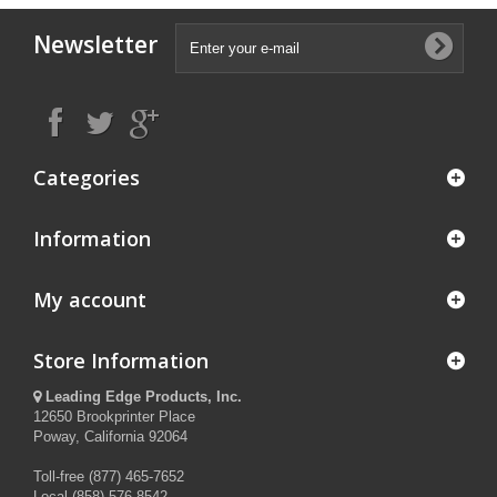
Newsletter
Categories
Information
My account
Store Information
Leading Edge Products, Inc.
12650 Brookprinter Place
Poway, California 92064
Toll-free (877) 465-7652
Local (858) 576-8542