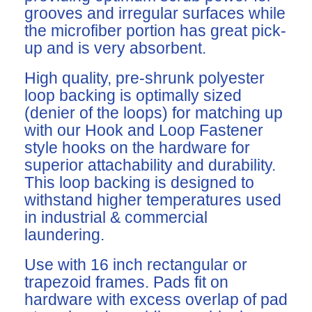
grooves and irregular surfaces while
the microfiber portion has great pick-
up and is very absorbent.
High quality, pre-shrunk polyester
loop backing is optimally sized
(denier of the loops) for matching up
with our Hook and Loop Fastener
style hooks on the hardware for
superior attachability and durability.
This loop backing is designed to
withstand higher temperatures used
in industrial & commercial
laundering.
Use with 16 inch rectangular or
trapezoid frames. Pads fit on
hardware with excess overlap of pad