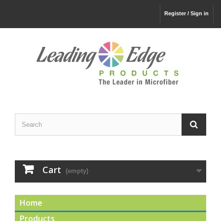
Register / Sign in
Cart
(empty)
Home
Products