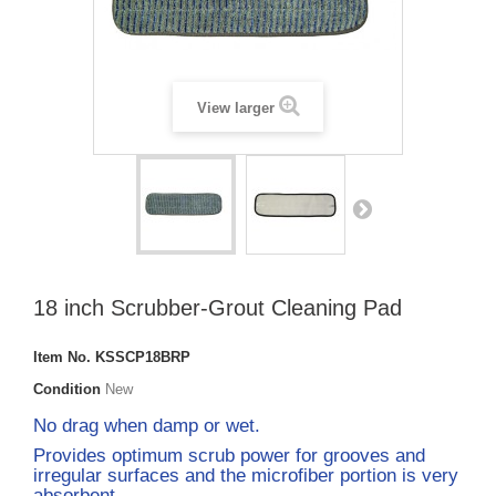
View larger
18 inch Scrubber-Grout Cleaning Pad
Item No.
KSSCP18BRP
Condition
New
No drag when damp or wet.
Provides optimum scrub power for grooves and
irregular surfaces and the microfiber portion is very
absorbent.