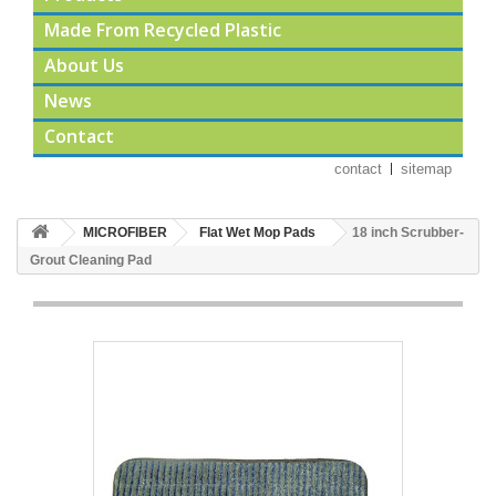
Made From Recycled Plastic
About Us
News
Contact
contact
sitemap
MICROFIBER
Flat Wet Mop Pads
18 inch Scrubber-
Grout Cleaning Pad