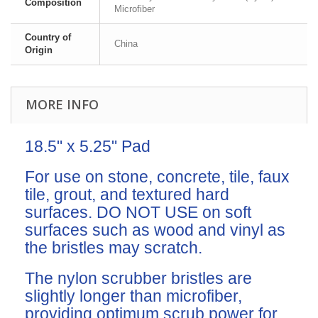
Composition
Microfiber
Country of
China
Origin
MORE INFO
18.5" x 5.25" Pad
For use on stone, concrete, tile, faux
tile, grout, and textured hard
surfaces. DO NOT USE on soft
surfaces such as wood and vinyl as
the bristles may scratch.
The nylon scrubber bristles are
slightly longer than microfiber,
providing optimum scrub power for