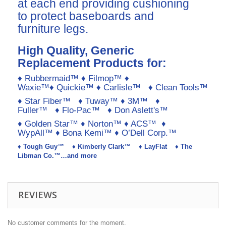
at each end providing cushioning
to protect baseboards and
furniture legs.
High Quality, Generic
Replacement Products for:
♦ Rubbermaid™ ♦ Filmop™ ♦
Waxie™♦ Quickie™ ♦ Carlisle™ ♦ Clean Tools™
♦ Star Fiber™ ♦ Tuway™ ♦ 3M™ ♦
Fuller™ ♦ Flo-Pac™ ♦ Don Aslett's™
♦ Golden Star™ ♦ Norton™ ♦ ACS™ ♦
WypAll™ ♦ Bona Kemi™ ♦ O’Dell Corp.™
♦ Tough Guy™ ♦ Kimberly Clark™ ♦ LayFlat ♦ The
Libman Co.™…and more
REVIEWS
No customer comments for the moment.