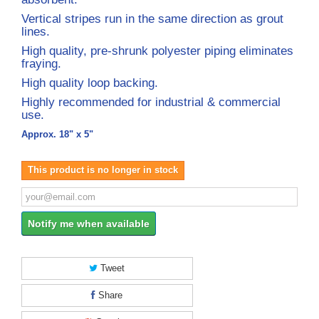
Vertical stripes run in the same direction as grout
lines.
High quality, pre-shrunk polyester piping eliminates
fraying.
High quality loop backing.
Highly recommended for industrial & commercial
use.
Approx. 18" x 5"
This product is no longer in stock
Notify me when available
Tweet
Share