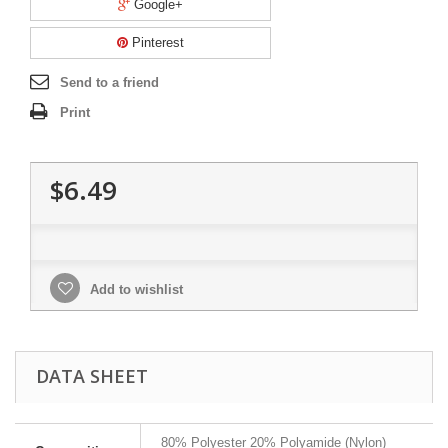
Google+
Pinterest
Send to a friend
Print
$6.49
Add to wishlist
DATA SHEET
80% Polyester 20% Polyamide (Nylon)