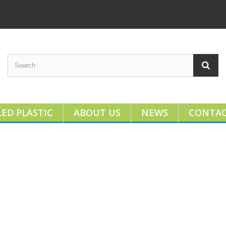
ED PLASTIC
ABOUT US
NEWS
CONTA