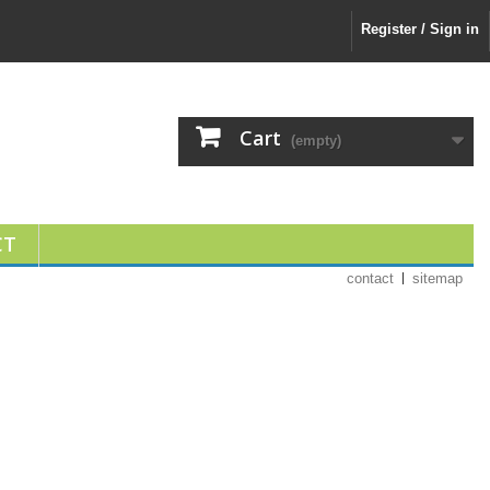
Register / Sign in
Cart
(empty)
CT
contact
sitemap