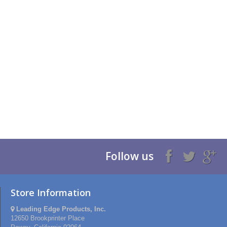
Follow us
Store Information
Leading Edge Products, Inc.
12650 Brookprinter Place