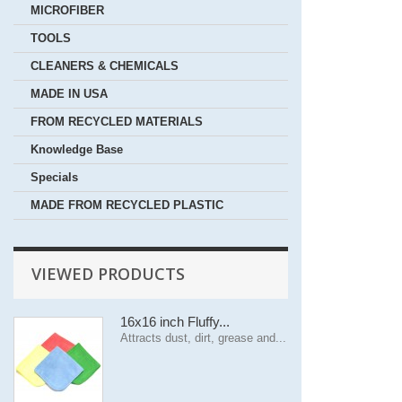
MICROFIBER
TOOLS
CLEANERS & CHEMICALS
MADE IN USA
FROM RECYCLED MATERIALS
Knowledge Base
Specials
MADE FROM RECYCLED PLASTIC
VIEWED PRODUCTS
16x16 inch Fluffy...
Attracts dust, dirt, grease and...