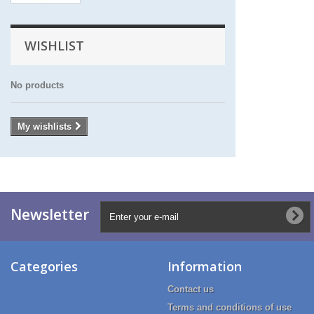
WISHLIST
No products
My wishlists
Newsletter
Categories
Information
Contact us
Terms and conditions of use