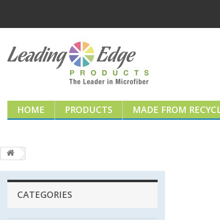
HOME
PRODUCTS
MADE FROM RECYCL
CATEGORIES