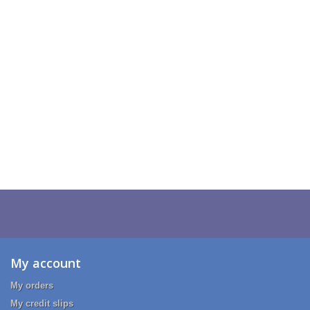
My account
My orders
My credit slips