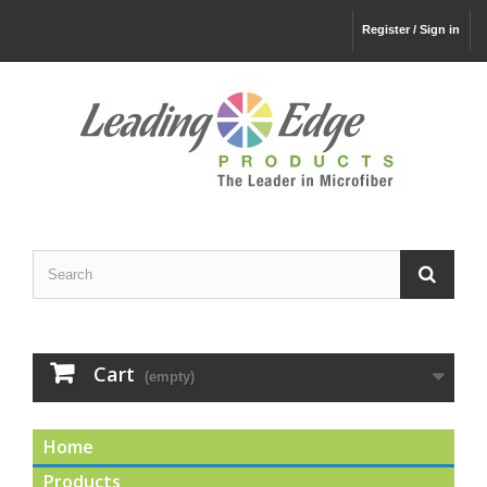
Register / Sign in
Cart
(empty)
Home
Products