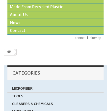
Made From Recycled Plastic
About Us
News
Contact
contact
sitemap
CATEGORIES
MICROFIBER
TOOLS
CLEANERS & CHEMICALS