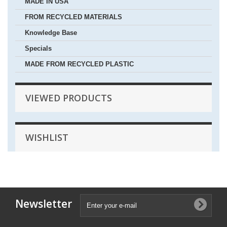
MADE IN USA
FROM RECYCLED MATERIALS
Knowledge Base
Specials
MADE FROM RECYCLED PLASTIC
VIEWED PRODUCTS
WISHLIST
Newsletter