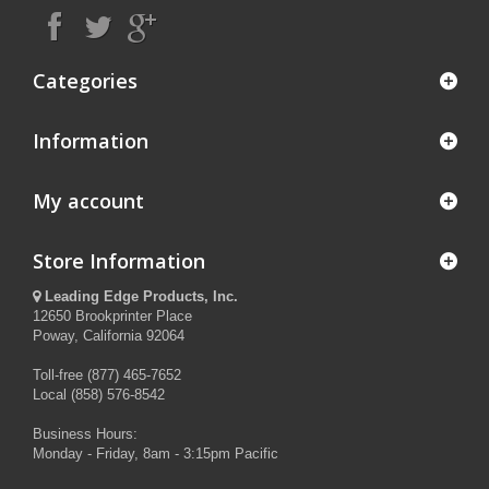
Categories
Information
My account
Store Information
Leading Edge Products, Inc.
12650 Brookprinter Place
Poway, California 92064
Toll-free (877) 465-7652
Local (858) 576-8542
Business Hours:
Monday - Friday, 8am - 3:15pm Pacific