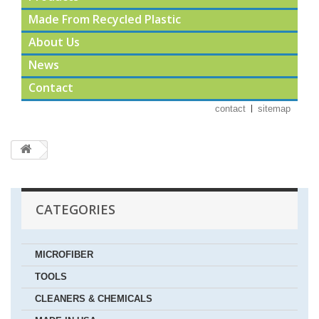
Made From Recycled Plastic
About Us
News
Contact
contact
sitemap
CATEGORIES
MICROFIBER
TOOLS
CLEANERS & CHEMICALS