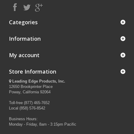
Categories
Information
My account
Store Information
Leading Edge Products, Inc.
12650 Brookprinter Place
Poway, California 92064
Toll-free (877) 465-7652
Local (858) 576-8542
Business Hours:
Monday - Friday, 8am - 3:15pm Pacific