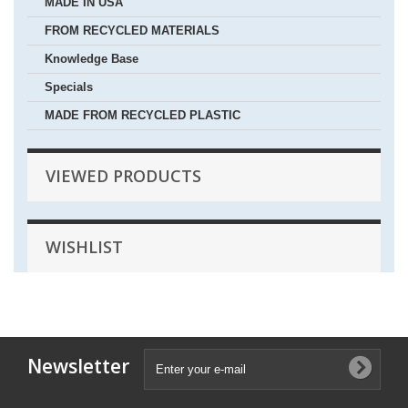
MADE IN USA
FROM RECYCLED MATERIALS
Knowledge Base
Specials
MADE FROM RECYCLED PLASTIC
VIEWED PRODUCTS
WISHLIST
Newsletter