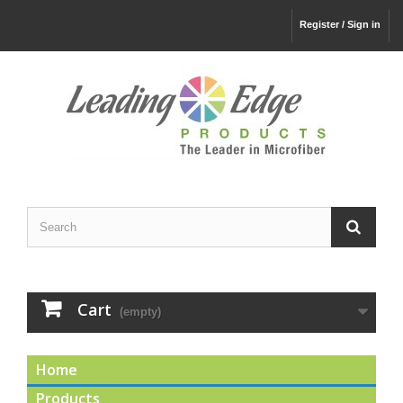
Register / Sign in
Cart
(empty)
Home
Products