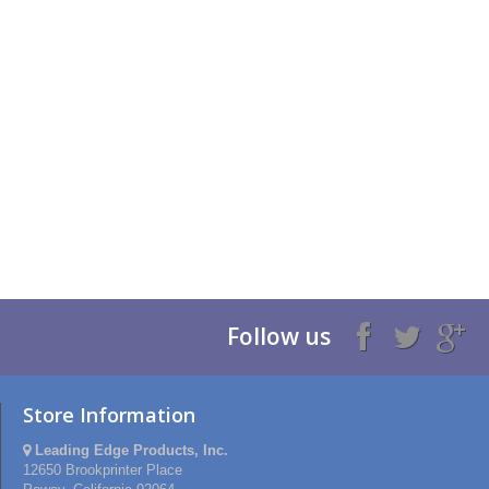
Follow us
Store Information
Leading Edge Products, Inc.
12650 Brookprinter Place