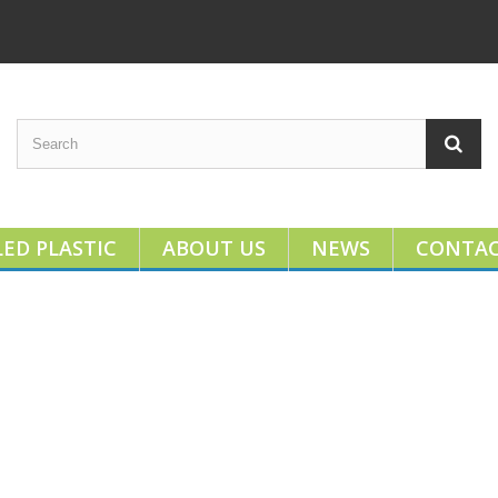
ED PLASTIC
ABOUT US
NEWS
CONTA