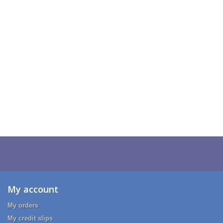
My account
My orders
My credit slips