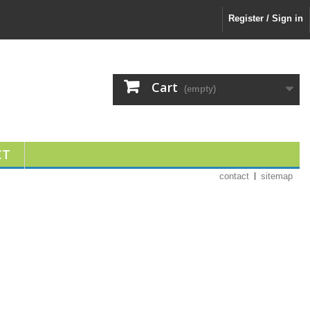
Register / Sign in
Cart
(empty)
CT
contact
sitemap