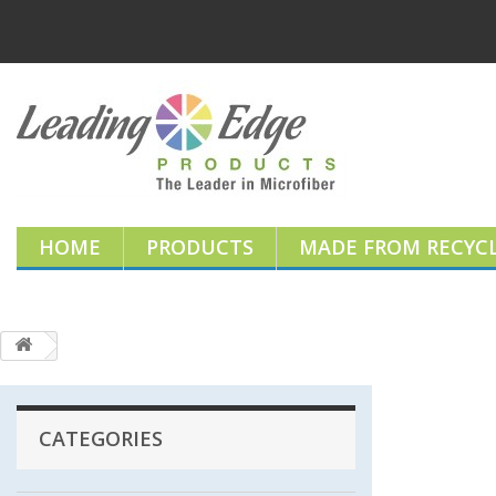
HOME
PRODUCTS
MADE FROM RECYCL
CATEGORIES