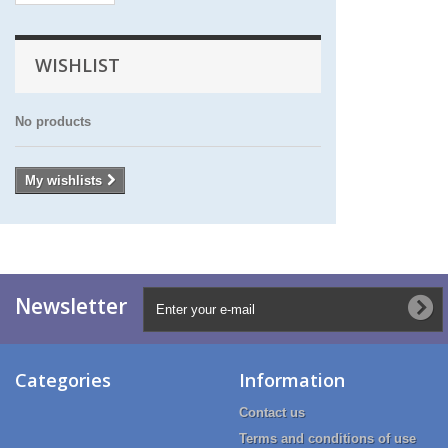
WISHLIST
No products
My wishlists
Newsletter
Categories
Information
Contact us
Terms and conditions of use