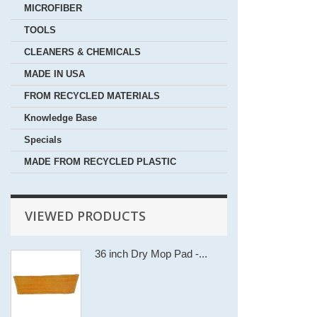
MICROFIBER
TOOLS
CLEANERS & CHEMICALS
MADE IN USA
FROM RECYCLED MATERIALS
Knowledge Base
Specials
MADE FROM RECYCLED PLASTIC
VIEWED PRODUCTS
36 inch Dry Mop Pad -...