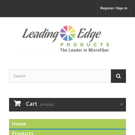
Register / Sign in
Cart
(empty)
Home
Products