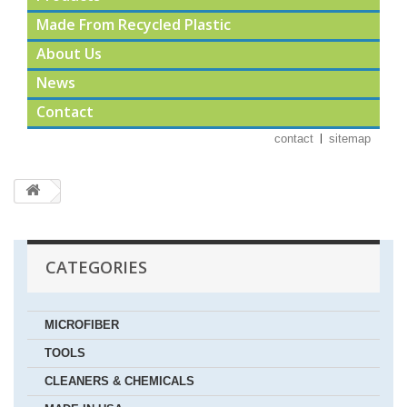
Made From Recycled Plastic
About Us
News
Contact
contact
sitemap
CATEGORIES
MICROFIBER
TOOLS
CLEANERS & CHEMICALS