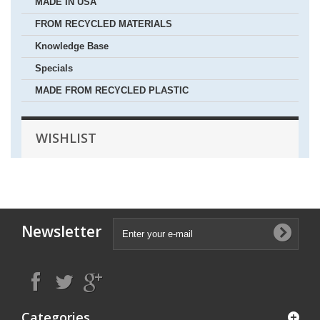
MADE IN USA
FROM RECYCLED MATERIALS
Knowledge Base
Specials
MADE FROM RECYCLED PLASTIC
WISHLIST
Newsletter
Categories