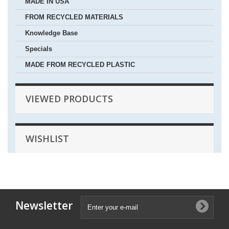
MADE IN USA
FROM RECYCLED MATERIALS
Knowledge Base
Specials
MADE FROM RECYCLED PLASTIC
VIEWED PRODUCTS
WISHLIST
Newsletter