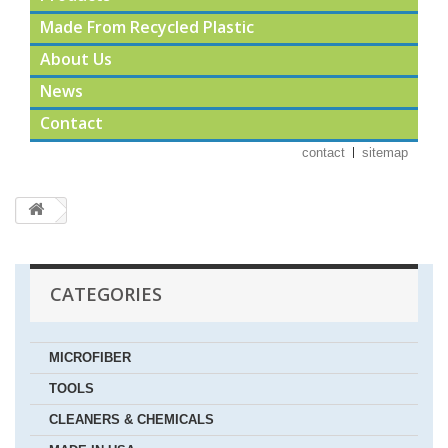
Made From Recycled Plastic
About Us
News
Contact
contact
sitemap
CATEGORIES
MICROFIBER
TOOLS
CLEANERS & CHEMICALS