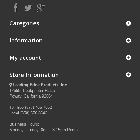
Categories
Information
My account
Store Information
Leading Edge Products, Inc.
12650 Brookprinter Place
Poway, California 92064
Toll-free (877) 465-7652
Local (858) 576-8542
Business Hours:
Monday - Friday, 8am - 3:15pm Pacific