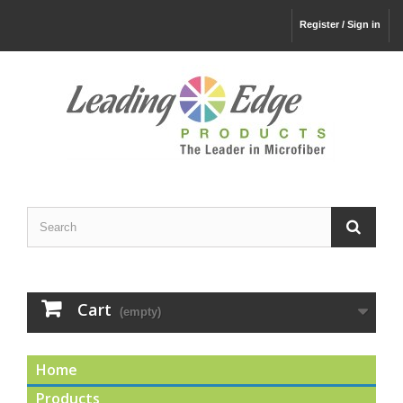
Register / Sign in
Cart
(empty)
Home
Products