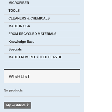
MICROFIBER
TOOLS
CLEANERS & CHEMICALS
MADE IN USA
FROM RECYCLED MATERIALS
Knowledge Base
Specials
MADE FROM RECYCLED PLASTIC
WISHLIST
No products
My wishlists