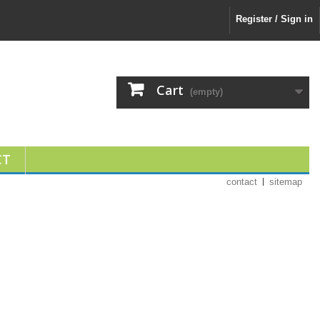
Register / Sign in
Cart
(empty)
CT
contact
sitemap