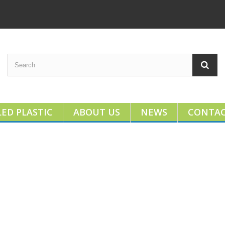
ED PLASTIC
ABOUT US
NEWS
CONTA