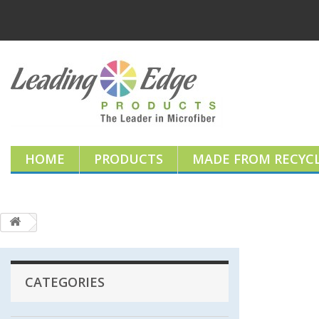
HOME
PRODUCTS
MADE FROM RECYCL
CATEGORIES