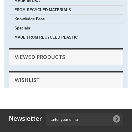
MADE IN USA
FROM RECYCLED MATERIALS
Knowledge Base
Specials
MADE FROM RECYCLED PLASTIC
VIEWED PRODUCTS
WISHLIST
Newsletter