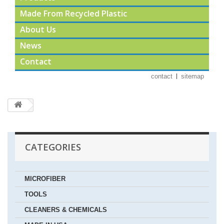
Made From Recycled Plastic
About Us
News
Contact
contact
sitemap
CATEGORIES
MICROFIBER
TOOLS
CLEANERS & CHEMICALS