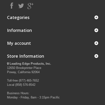
Categories
Information
My account
Store Information
Leading Edge Products, Inc.
12650 Brookprinter Place
Poway, California 92064
Toll-free (877) 465-7652
Local (858) 576-8542
Business Hours:
Monday - Friday, 8am - 3:15pm Pacific