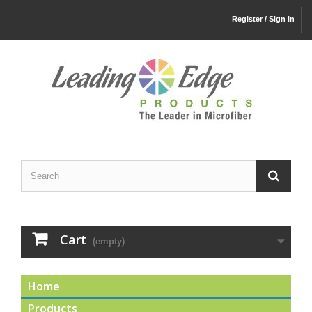
Register / Sign in
Cart
(empty)
Home
Products