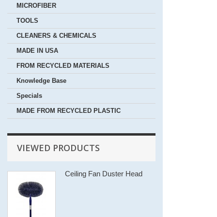
MICROFIBER
TOOLS
CLEANERS & CHEMICALS
MADE IN USA
FROM RECYCLED MATERIALS
Knowledge Base
Specials
MADE FROM RECYCLED PLASTIC
VIEWED PRODUCTS
Ceiling Fan Duster Head