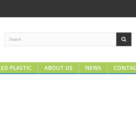
ED PLASTIC
ABOUT US
NEWS
CONTA