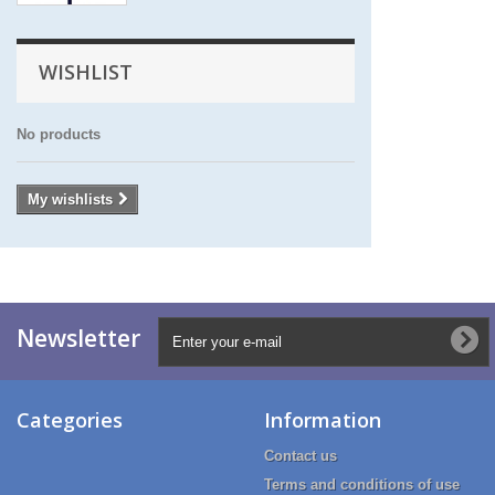
WISHLIST
No products
My wishlists
Newsletter
Categories
Information
Contact us
Terms and conditions of use