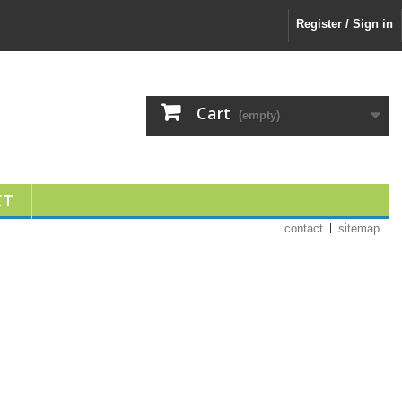
Register / Sign in
Cart
(empty)
CT
contact
sitemap