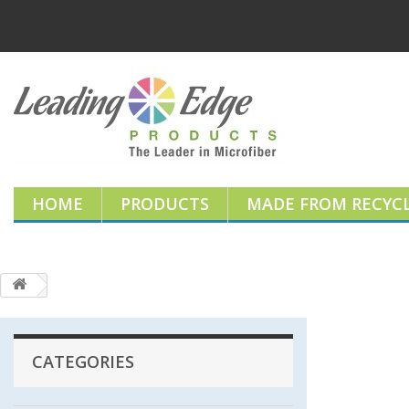
HOME
PRODUCTS
MADE FROM RECYCL
CATEGORIES