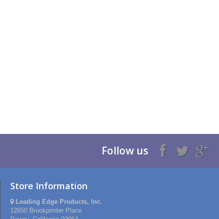
Follow us
Store Information
Leading Edge Products, Inc.
12650 Brookprinter Place