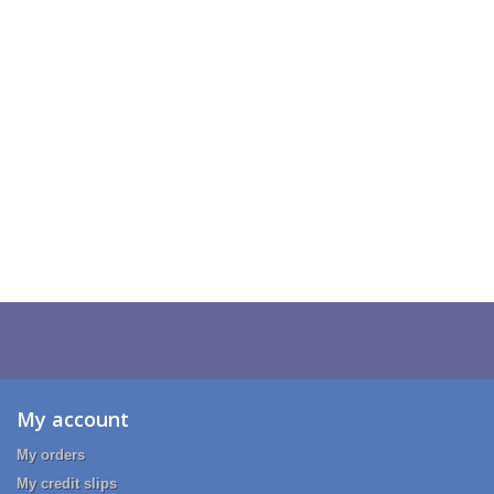
My account
My orders
My credit slips