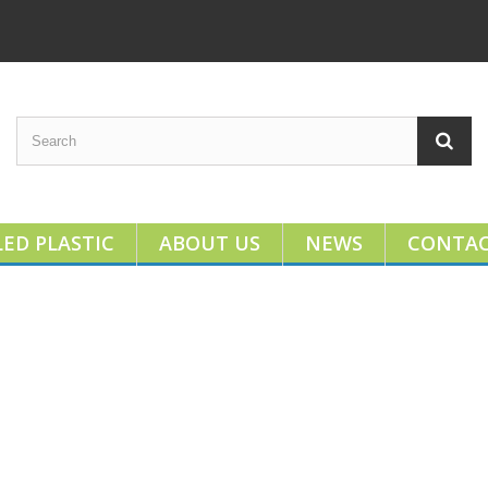
ED PLASTIC
ABOUT US
NEWS
CONTA