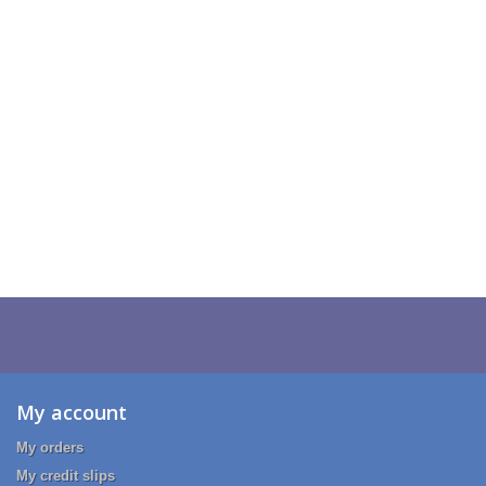
My account
My orders
My credit slips