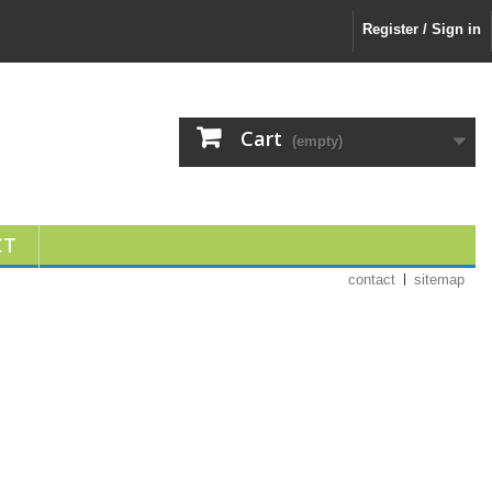
Register / Sign in
Cart
(empty)
CT
contact
sitemap