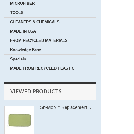
MICROFIBER
TOOLS
CLEANERS & CHEMICALS
MADE IN USA
FROM RECYCLED MATERIALS
Knowledge Base
Specials
MADE FROM RECYCLED PLASTIC
VIEWED PRODUCTS
Sh-Mop™ Replacement...