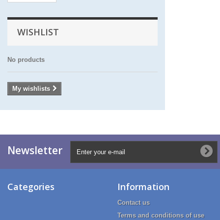
WISHLIST
No products
My wishlists
Newsletter
Categories
Information
Contact us
Terms and conditions of use