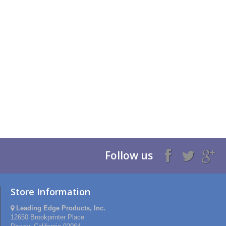
Follow us
Store Information
Leading Edge Products, Inc.
12650 Brookprinter Place