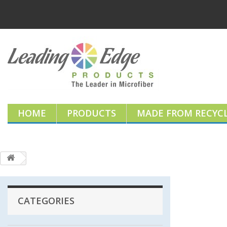
HOME
PRODUCTS
MADE FROM RECYCL
CATEGORIES