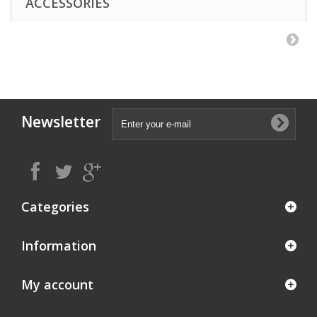
ACCESSORIES
Newsletter
Categories
Information
My account