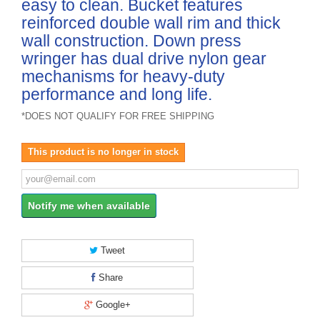
easy to clean. Bucket features
reinforced double wall rim and thick
wall construction. Down press
wringer has dual drive nylon gear
mechanisms for heavy-duty
performance and long life.
*DOES NOT QUALIFY FOR FREE SHIPPING
This product is no longer in stock
Notify me when available
Tweet
Share
Google+