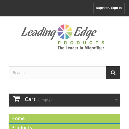
Register / Sign in
Cart
(empty)
Home
Products