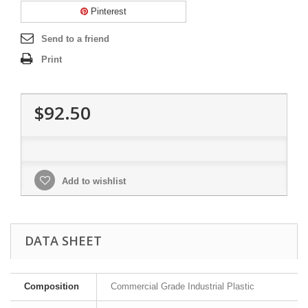
Pinterest
Send to a friend
Print
$92.50
Add to wishlist
DATA SHEET
Composition
Commercial Grade Industrial Plastic