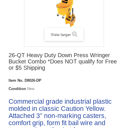
View larger
26-QT Heavy Duty Down Press Wringer
Bucket Combo *Does NOT qualify for Free
or $5 Shipping
Item No.
D8026-DP
Condition
New
Commercial grade industrial plastic
molded in classic Caution Yellow.
Attached 3” non-marking casters,
comfort grip, form fit bail wire and