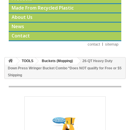
Made From Recycled Plastic
About Us
News
Contact
contact
sitemap
TOOLS
Buckets (Mopping)
26-QT Heavy Duty
Down Press Wringer Bucket Combo *Does NOT qualify for Free or $5
Shipping