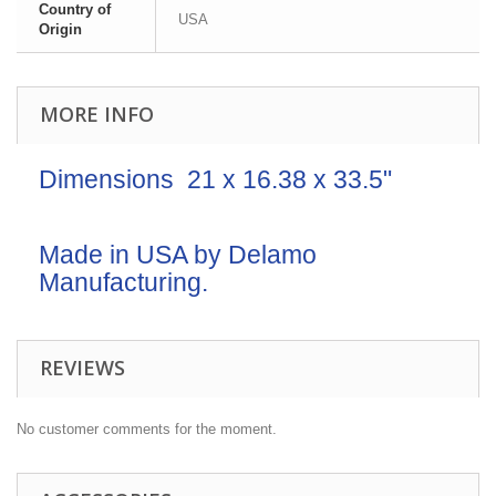
Country of
USA
Origin
MORE INFO
Dimensions 21 x 16.38 x 33.5"
Made in USA by Delamo
Manufacturing.
REVIEWS
No customer comments for the moment.